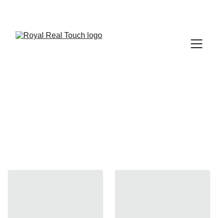
 Up to 30% Off
Straight Desks