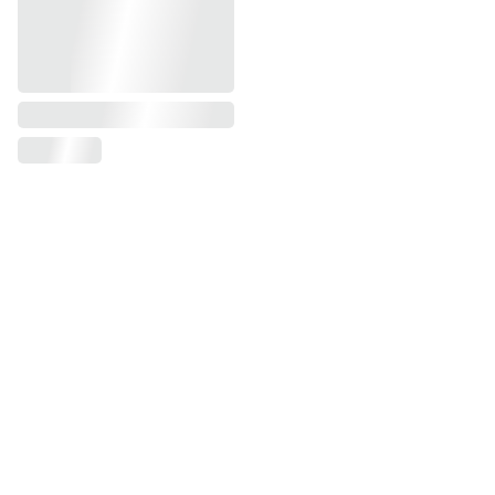
Modern Office 
Furniture UAE