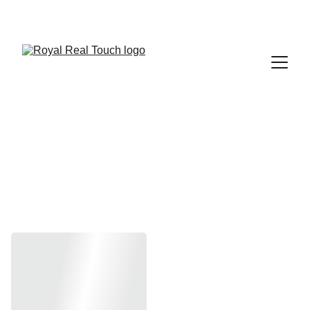
 Up to 30% Off
Evolve Office 
Fam Series