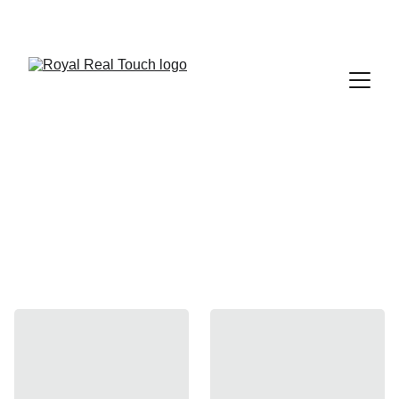
 Up to 30% Off
Sofas