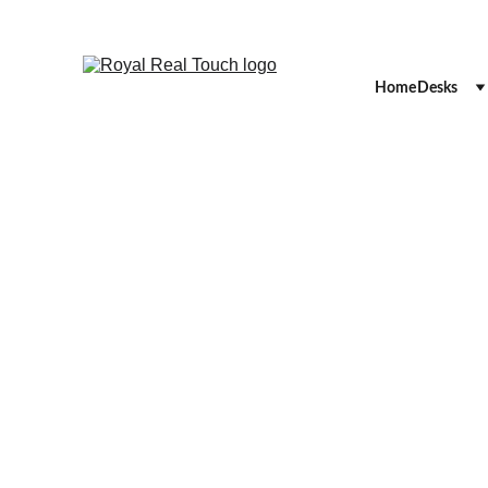
Home
Desks