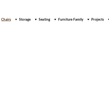
 Up to 30% Off
Chairs
Storage
Seating
Furniture Family
Projects