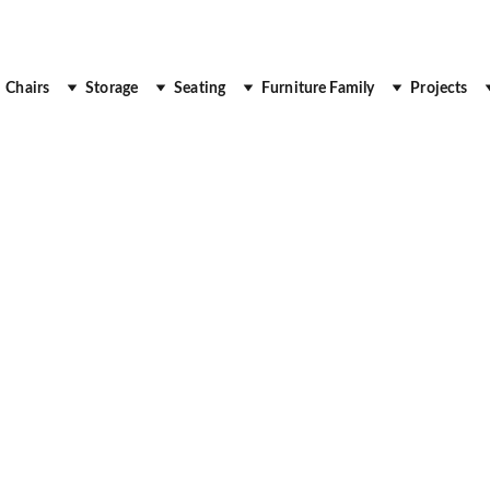
 Up to 30% Off
Chairs
Storage
Seating
Furniture Family
Projects
DESK
DUBAI
OFFICE FURNITURE
Royal Real Touch
7/24/2025
3 min read