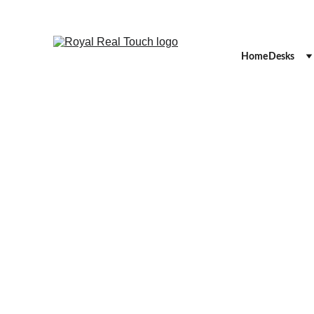
Home
Desks