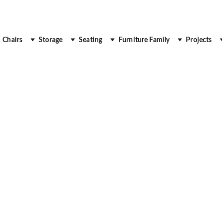
 Up to 30% Off
Chairs
Storage
Seating
Furniture Family
Projects