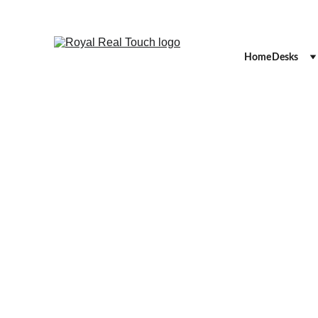
Home
Desks