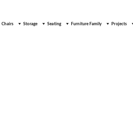
 Up to 30% Off
Chairs
Storage
Seating
Furniture Family
Projects