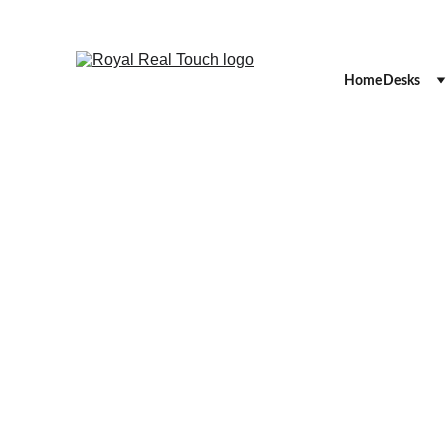
Home
Desks