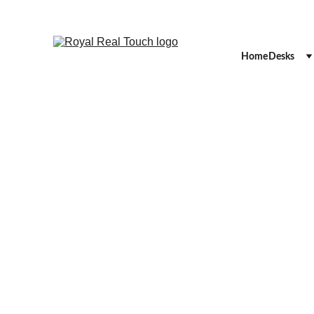
Home
Desks
RECEPT