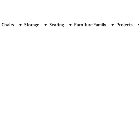
 Up to 30% Off
Chairs
Storage
Seating
Furniture Family
Projects
ION DESKS
DESK
OFFICE DESK
EXECUTI
Royal Real Touch
7/16/2025
3 min read