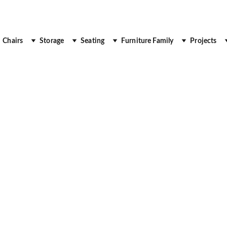
 Up to 30% Off
Chairs
Storage
Seating
Furniture Family
Projects