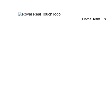
Home
Desks