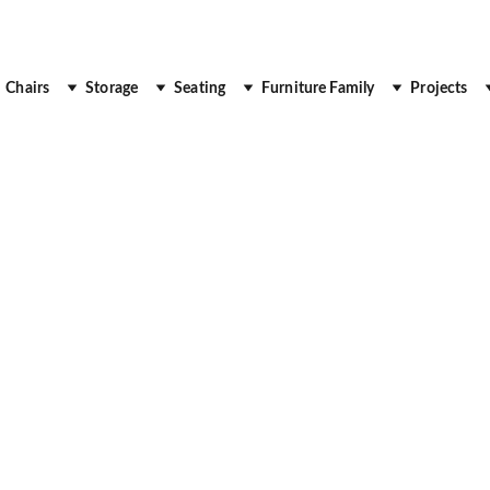
 Up to 30% Off
Chairs
Storage
Seating
Furniture Family
Projects