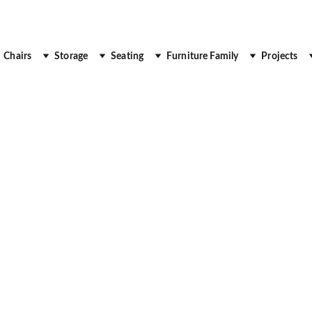
 Up to 30% Off
Chairs
Storage
Seating
Furniture Family
Projects