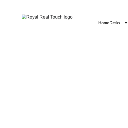
Home
Desks