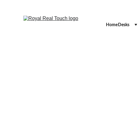
Home
Desks