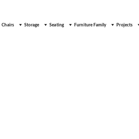
 Up to 30% Off
Chairs
Storage
Seating
Furniture Family
Projects
OFFICE FURNITURE
DESK
WORKSTATIONS
Royal Real Touch
9/2/2025
2 min read